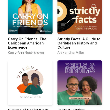
Carry On Friends: The
Strictly Facts: A Guide to
Caribbean American
Caribbean History and
Experience
Culture
Kerry-Ann Reid-Brown
Alexandria Miller