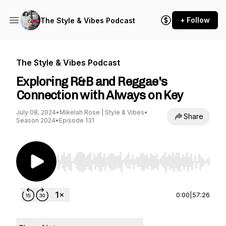
+ Follow
The Style & Vibes Podcast
The Style & Vibes Podcast
Exploring R&B and Reggae's
Connection with Always on Key
July 08, 2024
•
Mikelah Rose | Style & Vibes
•
Share
Season 2024
•
Episode 131
Use Left/Right to seek, Home/End to jump to st
0:00
|
57:26