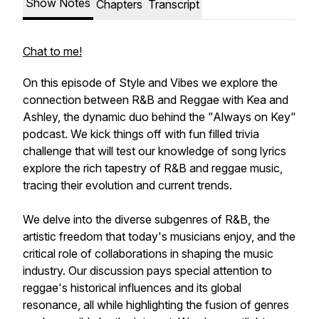
Show Notes
Chapters
Transcript
Chat to me!
On this episode of Style and Vibes we explore the
connection between R&B and Reggae with Kea and
Ashley, the dynamic duo behind the "Always on Key"
podcast. We kick things off with fun filled trivia
challenge that will test our knowledge of song lyrics
explore the rich tapestry of R&B and reggae music,
tracing their evolution and current trends.
We delve into the diverse subgenres of R&B, the
artistic freedom that today's musicians enjoy, and the
critical role of collaborations in shaping the music
industry. Our discussion pays special attention to
reggae's historical influences and its global
resonance, all while highlighting the fusion of genres