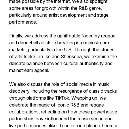
made possible by the internet. We also spotlight
some areas for growth within the R&B genre,
particularly around artist development and stage
performance.
Finally, we address the uphill battle faced by reggae
and dancehall artists in breaking into mainstream
markets, particularly in the U.S. Through the stories
of artists like Lila Ike and Shenseea, we examine the
delicate balance between cultural authenticity and
mainstream appeal.
We also discuss the role of social media in music
discovery, including the resurgence of classic tracks
through platforms like TikTok. Wrapping up, we
celebrate the magic of iconic R&B and reggae
collaborations, reflecting on how these powerhouse
partnerships have influenced the music scene and
live performances alike. Tune in for a blend of humor,