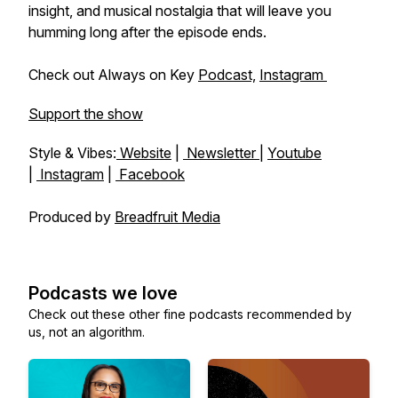
insight, and musical nostalgia that will leave you
humming long after the episode ends.
Check out Always on Key
Podcast,
Instagram
Support the show
Style & Vibes:
Website
|
Newsletter
|
Youtube
|
Instagram
|
Facebook
Produced by
Breadfruit Media
Podcasts we love
Check out these other fine podcasts recommended by
us, not an algorithm.