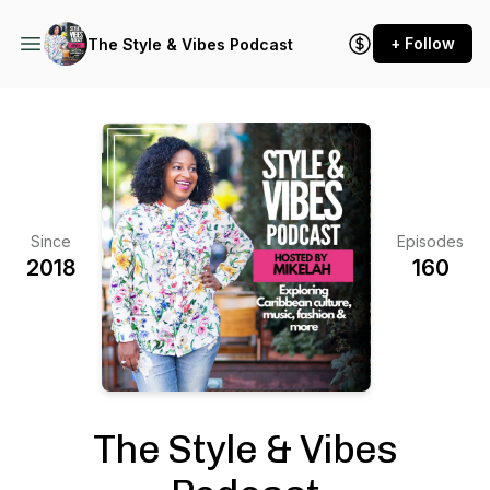
+ Follow
The Style & Vibes Podcast
Since
Episodes
2018
160
The Style & Vibes