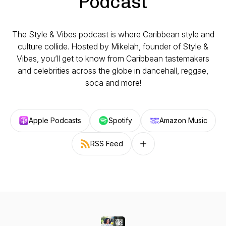
Podcast
The Style & Vibes podcast is where Caribbean style and
culture collide. Hosted by Mikelah, founder of Style &
Vibes, you’ll get to know from Caribbean tastemakers
and celebrities across the globe in dancehall, reggae,
soca and more!
Apple Podcasts
Spotify
Amazon Music
RSS Feed
Follow on other platforms